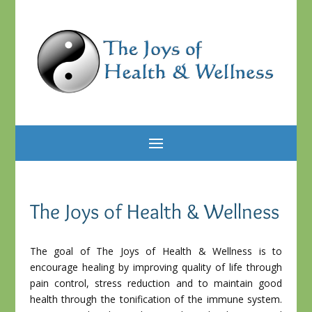
The Joys of Health & Wellness
The goal of The Joys of Health & Wellness is to
encourage healing by improving quality of life through
pain control, stress reduction and to maintain good
health through the tonification of the immune system.