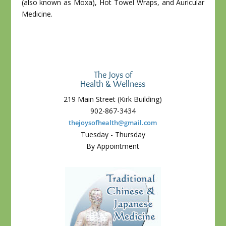
(also known as Moxa), Hot Towel Wraps, and Auricular
Medicine.
The Joys of
Health & Wellness
219 Main Street (Kirk Building)
902-867-3434
thejoysofhealth@gmail.com
Tuesday - Thursday
By Appointment