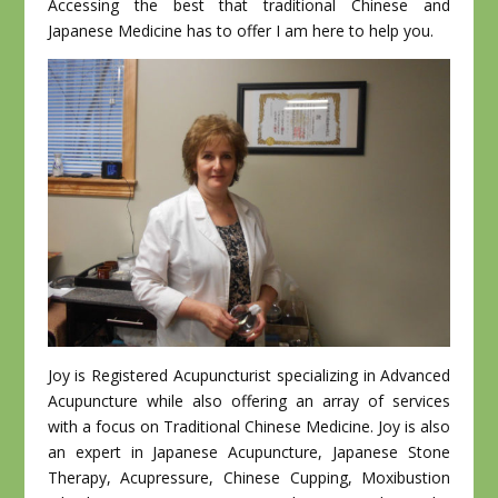
Accessing the best that traditional Chinese and
Japanese Medicine has to offer I am here to help you.
Joy is Registered Acupuncturist specializing in Advanced
Acupuncture while also offering an array of services
with a focus on Traditional Chinese Medicine. Joy is also
an expert in Japanese Acupuncture, Japanese Stone
Therapy, Acupressure, Chinese Cupping, Moxibustion