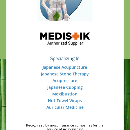
Specializing In
Japanese Acupuncture
Japanese Stone Therapy
Acupressure
Japanese Cupping
Moxibustion
Hot Towel Wraps
Auricular Medicine
Recognized by most insurance companies for the
service of Acupuncture