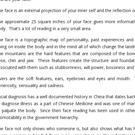
e face is an external projection of your inner self and the reflection 
e approximate 25 square inches of your face gives more informati
dy. That’s a lot of reading in a very small area.
e face is a topographic map of personality, past experiences and
ing on inside the body and in the mind all of which change the land
he mountains are the hard features that are composed of the bon
se, chin and jaw. These features create the structure and foundati
sociated with them such as stubbornness, will-power, bossiness and 
vers are the soft features, ears, eyebrows and eyes and mouth. T
nerosity, sensuality and sadness.
cial diagnosis has a well documented history in China that dates bac
 diagnose illness as a part of Chinese Medicine and was one of ma
 palpate the body. Since then face reading has been used in oth
omotability in the government hierarchy.
e face not only shows who someone is, but also shows what has h