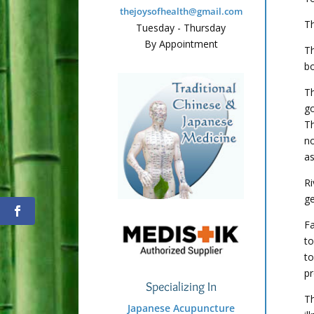
thejoysofhealth@gmail.com
Th
Tuesday - Thursday
By Appointment
Th
bo
Th
go
T
no
as
Ri
ge
Fa
to
to
pr
Specializing In
Th
Japanese Acupuncture