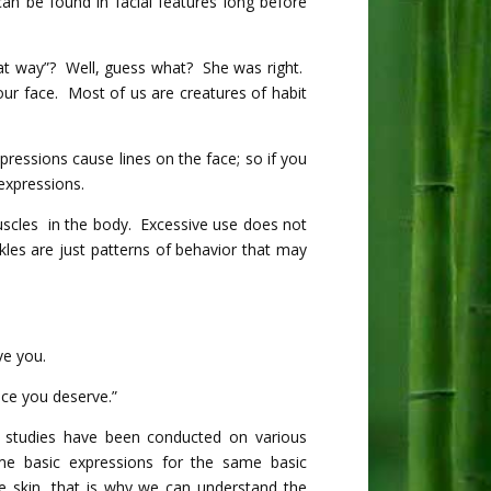
can be found in facial features long before
hat way”? Well, guess what? She was right.
our face. Most of us are creatures of habit
pressions cause lines on the face; so if you
expressions.
muscles in the body. Excessive use does not
les are just patterns of behavior that may
ve you.
ce you deserve.”
 studies have been conducted on various
me basic expressions for the same basic
e skin, that is why we can understand the