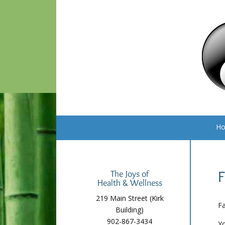
H
F
The Joys of
Health & Wellness
219 Main Street (Kirk
Fa
Building)
902-867-3434
Yo