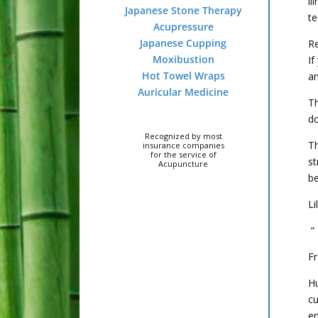
il
Japanese Stone Therapy
te
Acupressure
Japanese Cupping
Re
Moxibustion
If
Hot Towel Wraps
an
Auricular Medicine
Th
do
Recognized by most
Th
insurance companies
for the service of
st
Acupuncture
be
Li
“ 
Fr
H
c
em