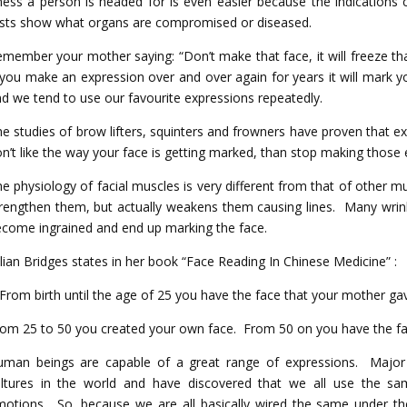
lness a person is headed for is even easier because the indications 
sts show what organs are compromised or diseased.
member your mother saying: “Don’t make that face, it will freeze t
 you make an expression over and over again for years it will mark y
d we tend to use our favourite expressions repeatedly.
e studies of brow lifters, squinters and frowners have proven that ex
n’t like the way your face is getting marked, than stop making those 
e physiology of facial muscles is very different from that of other 
rengthen them, but actually weakens them causing lines. Many wrink
come ingrained and end up marking the face.
llian Bridges states in her book “Face Reading In Chinese Medicine” :
From birth until the age of 25 you have the face that your mother ga
om 25 to 50 you created your own face. From 50 on you have the fa
uman beings are capable of a great range of expressions. Major
ultures in the world and have discovered that we all use the sa
otions. So, because we are all basically wired the same under th