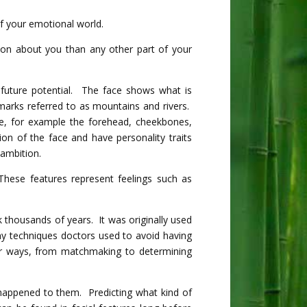
of your emotional world.
on about you than any other part of your
 future potential. The face shows what is
marks referred to as mountains and rivers.
e, for example the forehead, cheekbones,
on of the face and have personality traits
ambition.
hese features represent feelings such as
k thousands of years. It was originally used
ny techniques doctors used to avoid having
er ways, from matchmaking to determining
appened to them. Predicting what kind of