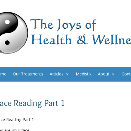
ome
Our Treatments
Articles
Medistik
About
Cont
ace Reading Part 1
ce Reading Part 1
u are your face.